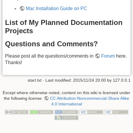
Mac Installation Guide on PC
List of My Planned Documentation
Projects
Questions and Comments?
Please post all the questions/comments in
Forum
here.
Thanks!
start.txt
· Last modified: 2015/11/24 20:00 by
127.0.0.1
Except where otherwise noted, content on this wiki is licensed under
the following license:
CC Attribution-Noncommercial-Share Alike
4.0 International