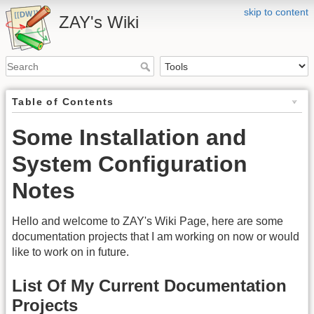
skip to content
ZAY's Wiki
Table of Contents
Some Installation and
System Configuration
Notes
Hello and welcome to ZAY's Wiki Page, here are some
documentation projects that I am working on now or would
like to work on in future.
List Of My Current Documentation
Projects